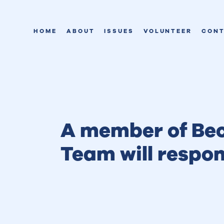
HOME
ABOUT
ISSUES
VOLUNTEER
CON
A member of Bec
Team will respo