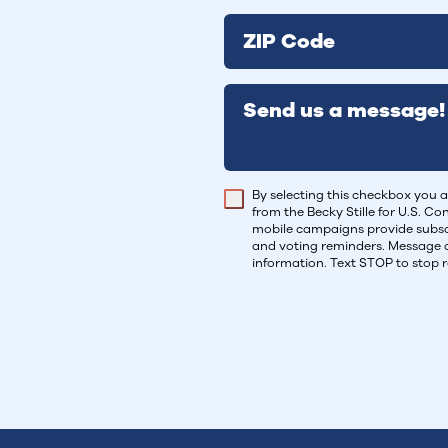
ZIP Code
Send us a message!
By selecting this checkbox you a
from the Becky Stille for U.S. C
mobile campaigns provide subscr
and voting reminders. Message 
information. Text STOP to stop 