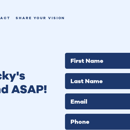
TACT
SHARE YOUR VISION
First Name
ky's
Last Name
nd ASAP!
Email
Phone