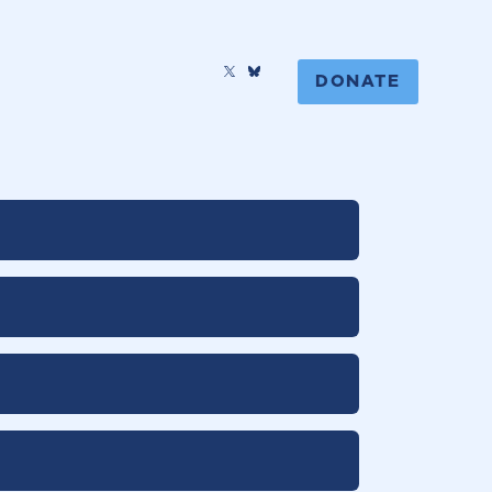
DONATE