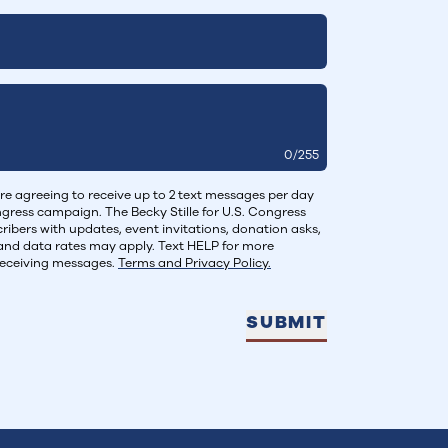
0
/
255
re agreeing to receive up to 2 text messages per day
ongress campaign. The Becky Stille for U.S. Congress
ibers with updates, event invitations, donation asks,
and data rates may apply. Text HELP for more
receiving messages.
Terms and Privacy Policy.
SUBMIT